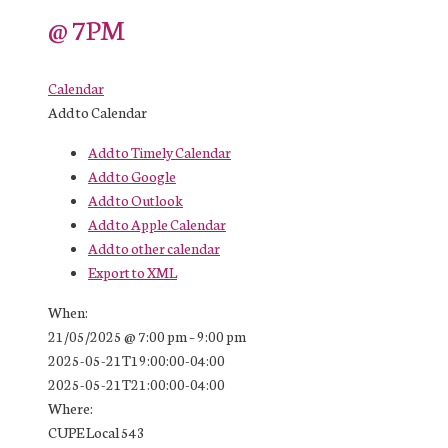
@ 7PM
Calendar
Add to Calendar
Add to Timely Calendar
Add to Google
Add to Outlook
Add to Apple Calendar
Add to other calendar
Export to XML
When:
21/05/2025 @ 7:00 pm – 9:00 pm
2025-05-21T19:00:00-04:00
2025-05-21T21:00:00-04:00
Where:
CUPE Local 543