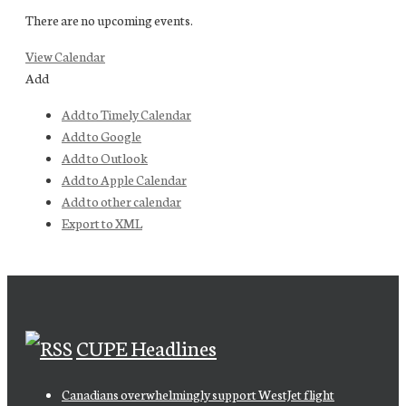
There are no upcoming events.
View Calendar
Add
Add to Timely Calendar
Add to Google
Add to Outlook
Add to Apple Calendar
Add to other calendar
Export to XML
CUPE Headlines
Canadians overwhelmingly support WestJet flight