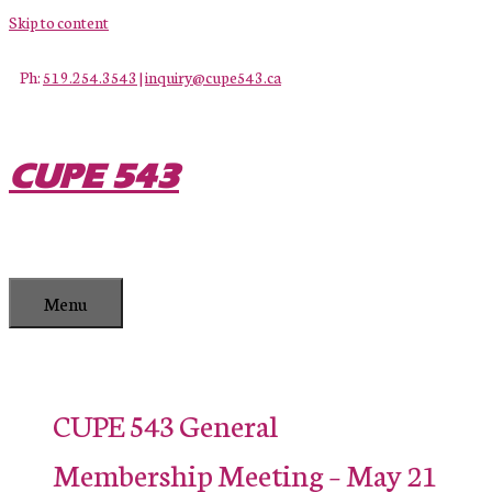
Skip to content
Ph:
519.254.3543
|
inquiry@cupe543.ca
CUPE 543
Menu
CUPE 543 General
Membership Meeting – May 21