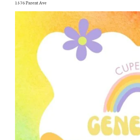
1576 Parent Ave