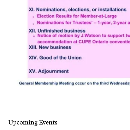
Upcoming Events