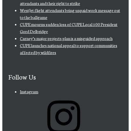
attendants and their right to strike
WestJet flight attendants bring unpaid work message out
to the ballgame
CUPE mourns sudden loss of CUPE Local 500 President
Gord Delbridge
Carney’s major projects plan is a misguided approach
CUPE launches national appeal to support communities
affected by wildfires
Follow Us
Instagram