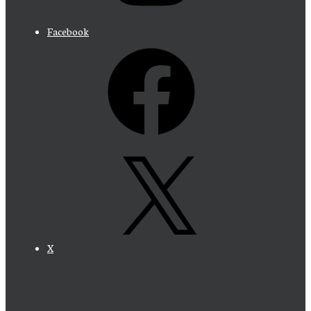
Facebook
X