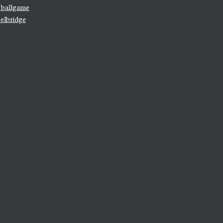
e ballgame
elbridge