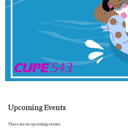
Upcoming Events
There are no upcoming events.