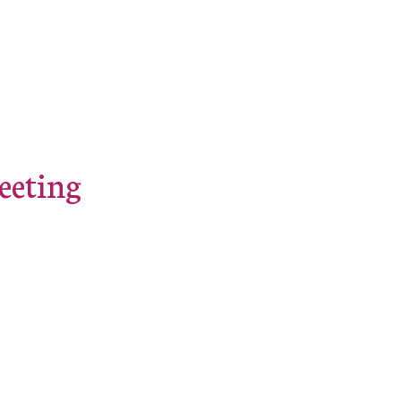
eeting