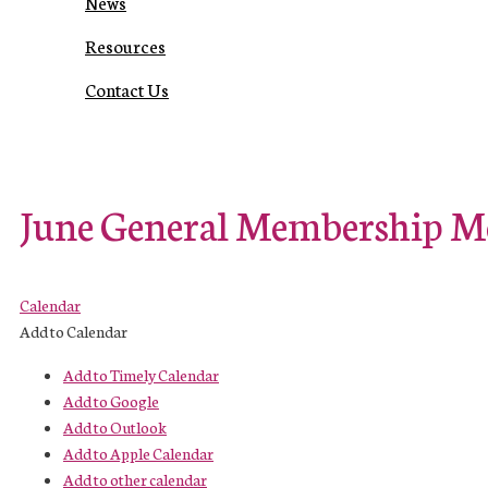
News
Resources
Contact Us
June General Membership M
Calendar
Add to Calendar
Add to Timely Calendar
Add to Google
Add to Outlook
Add to Apple Calendar
Add to other calendar