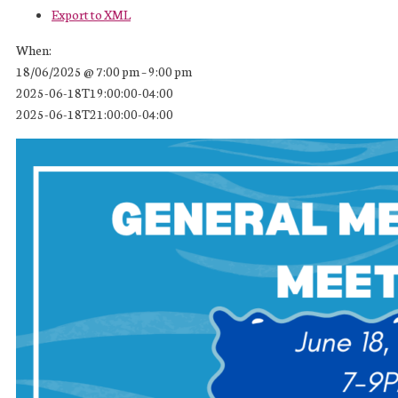
Export to XML
When:
18/06/2025 @ 7:00 pm – 9:00 pm
2025-06-18T19:00:00-04:00
2025-06-18T21:00:00-04:00