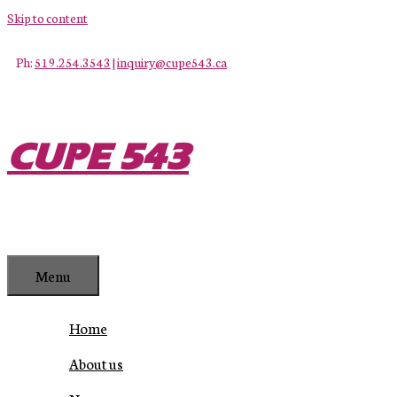
Skip to content
Ph:
519.254.3543
|
inquiry@cupe543.ca
CUPE 543
Menu
Home
About us