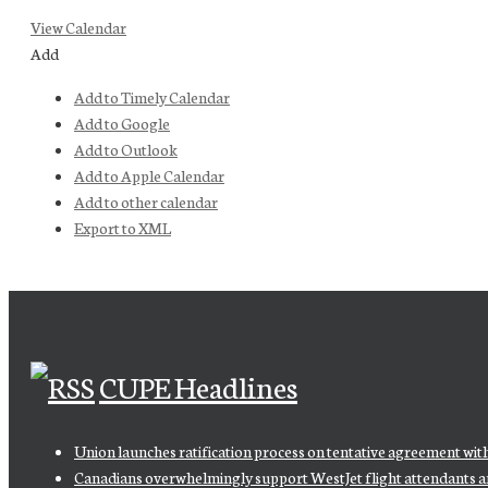
View Calendar
Add
Add to Timely Calendar
Add to Google
Add to Outlook
Add to Apple Calendar
Add to other calendar
Export to XML
CUPE Headlines
Union launches ratification process on tentative agreement wit
Canadians overwhelmingly support WestJet flight attendants and