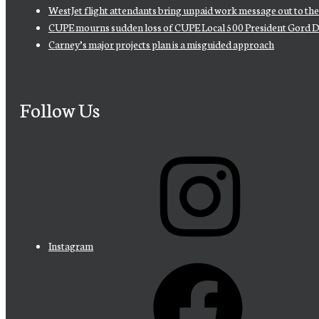
WestJet flight attendants bring unpaid work message out to th
CUPE mourns sudden loss of CUPE Local 500 President Gord D
Carney’s major projects plan is a misguided approach
Follow Us
Instagram